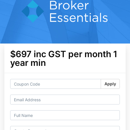
$697 inc GST per month 1
year min
Apply