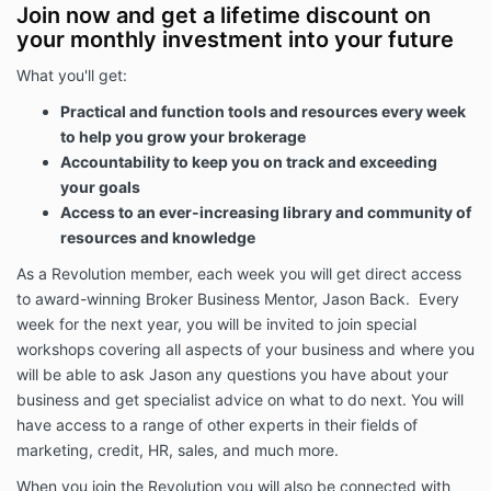
resources and member benefits may cease upon
Join now and get a lifetime discount on
cancellation or termination; however, all outstanding
your monthly investment into your future
amounts remain payable.
What you'll get:
Any variation to these terms must be approved in
writing by Broker Essentials.
Practical and function tools and resources every week
to help you grow your brokerage
Membership Pause
Accountability to keep you on track and exceeding
Members may request a temporary pause of their
your goals
membership.
Access to an ever-increasing library and community of
Approval of any pause request is at the sole
resources and knowledge
discretion of Broker Essentials.
As a Revolution member, each week you will get direct access
Any approved pause period must not exceed six (6)
to award-winning Broker Business Mentor, Jason Back. Every
months in total and will extend the program
week for the next year, you will be invited to join special
completion date by the duration of the approved
pause.
workshops covering all aspects of your business and where you
will be able to ask Jason any questions you have about your
Delivery of Services
business and get specialist advice on what to do next. You will
The Revolution Program includes access to live
have access to a range of other experts in their fields of
coaching sessions, implementation workshops,
marketing, credit, HR, sales, and much more.
project cycles, online resources, templates,
recordings, training materials, guest expert sessions
When you join the Revolution you will also be connected with