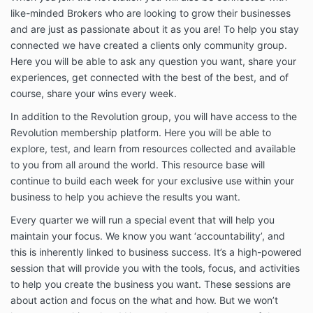
and other educational content.
like-minded Brokers who are looking to grow their businesses
Sessions are generally delivered via Zoom or another
and are just as passionate about it as you are! To help you stay
nominated online platform.
connected we have created a clients only community group.
Here you will be able to ask any question you want, share your
Program materials and resources are provided
through the Broker Essentials online learning platform
experiences, get connected with the best of the best, and of
and associated systems.
course, share your wins every week.
Broker Essentials reserves the right to modify,
In addition to the Revolution group, you will have access to the
improve, replace, update or remove program
Revolution membership platform. Here you will be able to
content, resources, presenters, guest speakers,
explore, test, and learn from resources collected and available
session formats or delivery methods as part of the
to you from all around the world. This resource base will
ongoing development and improvement of the
continue to build each week for your exclusive use within your
program.
business to help you achieve the results you want.
Payment
Every quarter we will run a special event that will help you
Members must remain current with all payments to
maintain your focus. We know you want ‘accountability’, and
maintain access to the Revolution Program.
this is inherently linked to business success. It’s a high-powered
Any payment outstanding for more than 30 days may
session that will provide you with the tools, focus, and activities
result in suspension or termination of access to the
to help you create the business you want. These sessions are
program, resources and member benefits.
about action and focus on the what and how. But we won’t
Suspension or termination due to non-payment does