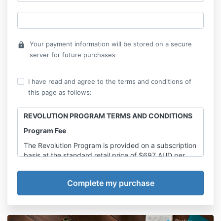
Your payment information will be stored on a secure
lock
server for future purchases
I have read and agree to the terms and conditions of
this page as follows:
REVOLUTION PROGRAM TERMS AND CONDITIONS
Program Fee
The Revolution Program is provided on a subscription
basis at the standard retail price of $697 AUD per
month (including GST), unless otherwise agreed in
writing by Broker Essentials.
The minimum retail value of the 12-month program is
$8,364 AUD (including GST).
Any promotional pricing, discounted rates, lifetime