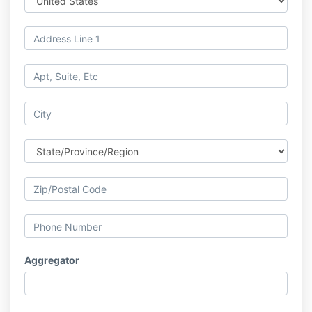
Aggregator