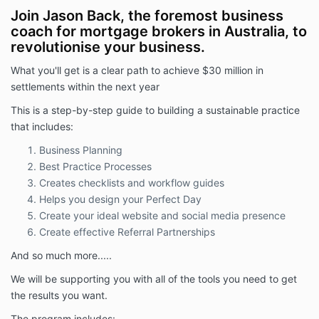
this period.
Join Jason Back, the foremost business
coach for mortgage brokers in Australia, to
Upon cancellation within the first 90 days:
Your future payment obligations will cease.
revolutionise your business.
Your access to the Foundation Program and
What you'll get is a clear path to achieve $30 million in
associated resources will be terminated.
settlements within the next year
No refunds will be payable for any amounts
already paid.
This is a step-by-step guide to building a sustainable practice
Commitment Beyond 90 Days
that includes:
If you remain enrolled in the Foundation Program after
Business Planning
the initial 90-day exit period, you acknowledge and
Best Practice Processes
agree that you are committed to the full twelve (12)
Creates checklists and workflow guides
month membership term.
Helps you design your Perfect Day
Cancellation after the first 90 days does not release
Create your ideal website and social media presence
you from your obligation to pay the remaining fees
Create effective Referral Partnerships
due for the balance of your 12-month membership
term.
And so much more.....
Payment
We will be supporting you with all of the tools you need to get
Members must maintain an active subscription and
the results you want.
remain up to date with all payments to access
The program includes: