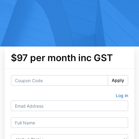
$97 per month inc GST
Apply
Log in