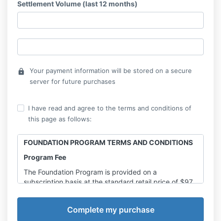
Settlement Volume (last 12 months)
Your payment information will be stored on a secure
lock
server for future purchases
I have read and agree to the terms and conditions of
this page as follows:
FOUNDATION PROGRAM TERMS AND CONDITIONS
Program Fee
The Foundation Program is provided on a
subscription basis at the standard retail price of $97
AUD per month (including GST), unless an approved
promotional discount or special pricing arrangement
has been applied at the time of enrolment.